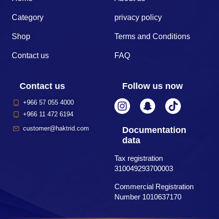
Category
privacy policy
Shop
Terms and Conditions
Contact us
FAQ
Contact us
Follow us now
+966 57 055 4000
+966 11 472 6194
customer@haktrid.com
Documentation
data
Tax registration
310049293700003
Commercial Registration
Number 1010637170