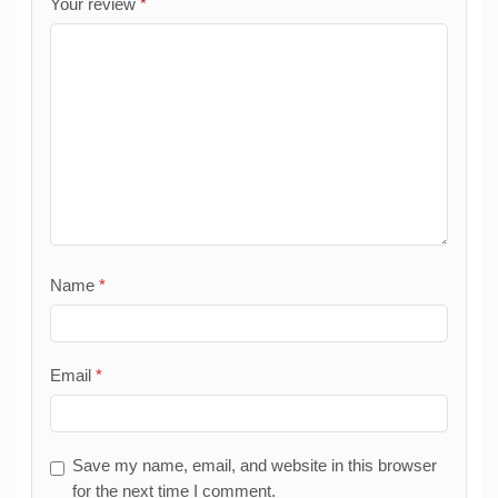
Your review
*
Name
*
Email
*
Save my name, email, and website in this browser
for the next time I comment.