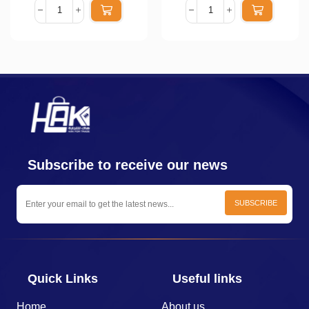
Subscribe to receive our news
Quick Links
Useful links
Home
About us