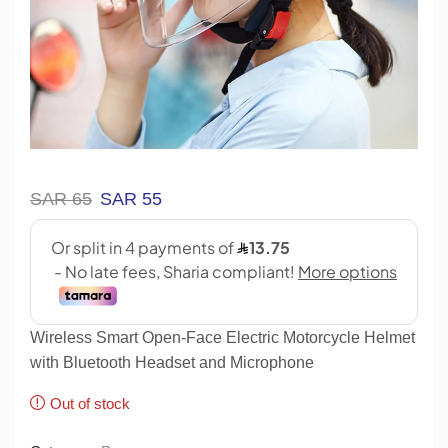
SAR
65
SAR
55
Wireless Smart Open-Face Electric Motorcycle Helmet
with Bluetooth Headset and Microphone
Out of stock