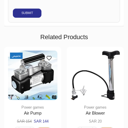
Related Products
تخفيض
Power games
Power games
Air Pump
Air Blower
SAR
154
SAR
144
SAR
20