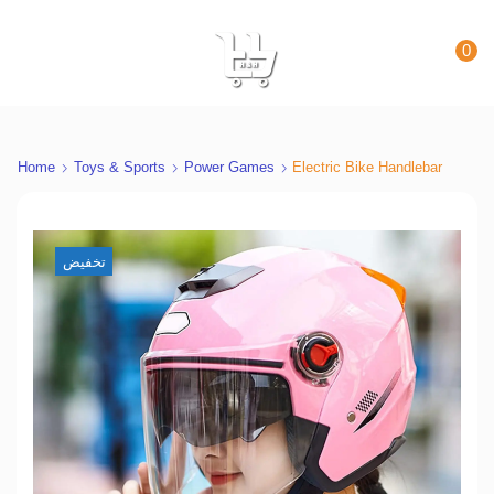
0
Home
Toys & Sports
Power Games
Electric Bike Handlebar
تخفيض