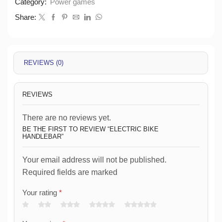
Category:
Power games
Share:
REVIEWS (0)
REVIEWS
There are no reviews yet.
BE THE FIRST TO REVIEW “ELECTRIC BIKE
HANDLEBAR”
Your email address will not be published.
Required fields are marked
Your rating
*